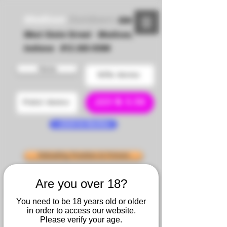
Madison
Outdoors
504
West State Street Madison,
Indiana 812 265-9306
Home
Rifle Ammo
.223 & 5.56
Pistol Ammo
.22LR & Rimfire
Reloading Powders & Primers
Are you over 18?
SIERRA
Claybuster Wads
You need to be 18 years old or older
in order to access our website.
Please verify your age.
NOSLER
Reloading Brass