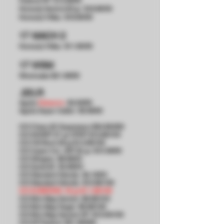
Federal HP $13.99/50
Hornady Varmint 20 gr $18.99/50
Hornady V-Max $18.99/50
17 MACH 2
Hornady V-Max $11.99/50
17 WSM
Winchester $21.99/50
.22LR
Aguila
Subsonic
$4.99/50
Aguila Super Calibri $5.99/50
CCI Clean-22 Suppressor $34.99/200
CCI SHORT 27 gr CPHP $13.99/100
CCI CB Short 29 gr $13.99/100
CCI
Upper Cut JHP 32 gr
$10.99/50
​CCI
Stingers $8.99/50
​CCI
Quiet-22 $4.99/50
​CCI
Standard Velocity $4.19/50
​CCI
Standard Velocity $10.99/100
CCI SUBSONIC 40 gr $11.99/100
​CCI
Mini Mag Varmint $9.99/100
​CCI
Mini Mag Target $9.99/100
​CCI
Mini Mag Varmint HP $10.99/100
​CCI
AR Tactical $31.99/300