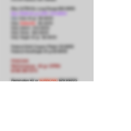
Eley ULTRA Ex. Long Range $23.99/50
Eley TEAM 40 gr LDFN $16.99/50
Club 40 gr $8.99/50
Eley
Eley
Subsonic
$8.49/50
Eley Match $18.99/50
Eley Tenex $23.99/50
Eley Target 40 gr $8.99/50
Federal Solid Copper-Plated $3.99/50
Federal AmerEagle 45 gr $4.99/5
0
FIOCCHI
Performance 40 gr CPRN
$199.99/1575
Remington 40 gr
SUBSONIC
$29.99/225
Remington 40 gr Hi-Vel $49.90/500
SK
Semi-Auto Rifle $8.99/50
SK
Rifle Match $12.99/50
SK Pistol Match $11.99/50
SK
Pistol Match Special $10.99/50
SK
High Velocity Match $10.99/50
SK Long Range $15.99/50
Winchester $11.99/100