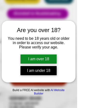
Shotshell & Muzzleloading
Hornady Accessories
Are you over 18?
You need to be 18 years old or older
AR Parts & MagPul
in order to access our website.
Please verify your age.
Speer-Barnes-Berry
I am over 18
BERGER
VORTEX
I am under 18
HORNADY BULLETS
Build a FREE AI website with
AI Website
Builder
HORNADY BRASS
17 Hornet $39.99/50
22 ARC $40.99/50